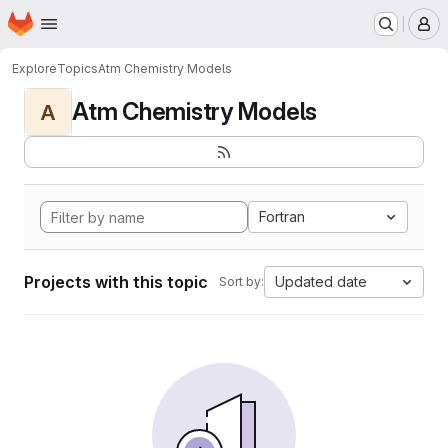
Homepage
Skip to main content
M
Explore
Topics
Atm Chemistry Models
Atm Chemistry Models
A
Fortran
Projects with this topic
Updated date
Sort by: