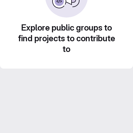
Explore public groups to
find projects to contribute
to