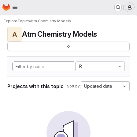
Homepage
Skip to main content
M
Explore
Topics
Atm Chemistry Models
Atm Chemistry Models
A
R
Projects with this topic
Updated date
Sort by: