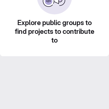
Explore public groups to
find projects to contribute
to