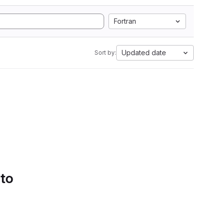
Fortran
Updated date
Sort by:
 to