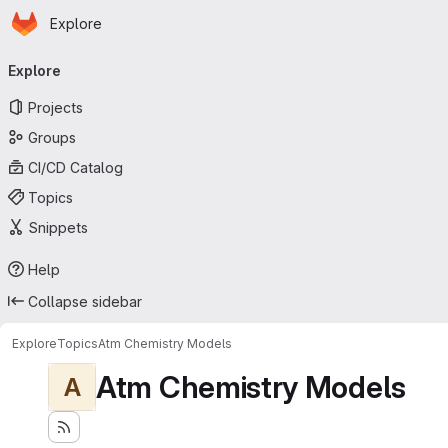
Homepage
Skip to main content
Explore
Primary navigation
Explore
Projects
Groups
CI/CD Catalog
Topics
Snippets
Help
Collapse sidebar
Explore
Topics
Atm Chemistry Models
Atm Chemistry Models
A