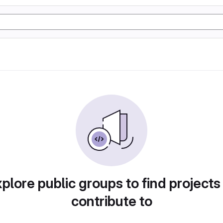
plore public groups to find projects
contribute to