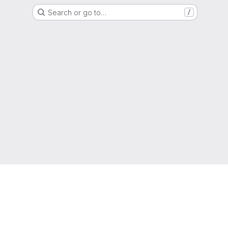
Search or go to…
/