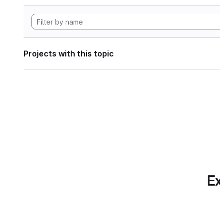
Projects with this topic
Ex