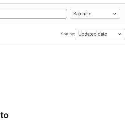
Batchfile
Updated date
Sort by:
 to