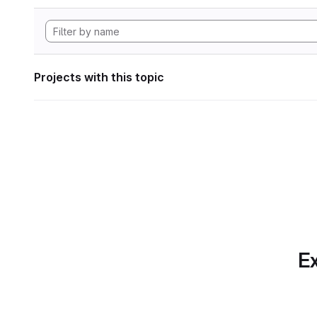
Projects with this topic
Ex