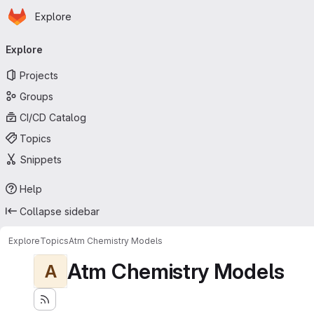
Homepage
Skip to main content
Explore
Primary navigation
Explore
Projects
Groups
CI/CD Catalog
Topics
Snippets
Help
Collapse sidebar
Explore
Topics
Atm Chemistry Models
Atm Chemistry Models
A