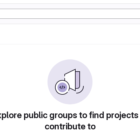
plore public groups to find projects
contribute to