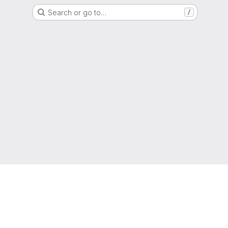
Search or go to…
/