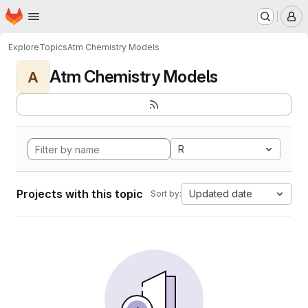
Homepage
Skip to main content
M
Explore
Topics
Atm Chemistry Models
Atm Chemistry Models
A
R
Projects with this topic
Updated date
Sort by: