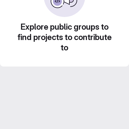
Explore public groups to
find projects to contribute
to