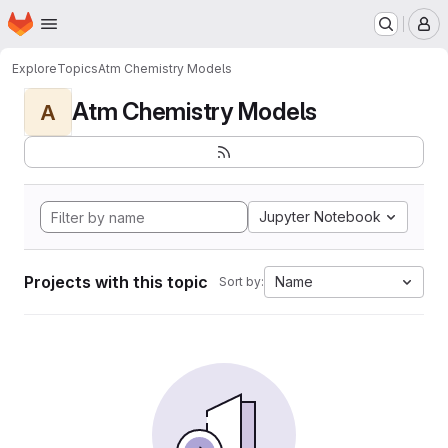
Homepage
Skip to main content
M
Explore
Topics
Atm Chemistry Models
Atm Chemistry Models
A
Jupyter Notebook
Projects with this topic
Name
Sort by: