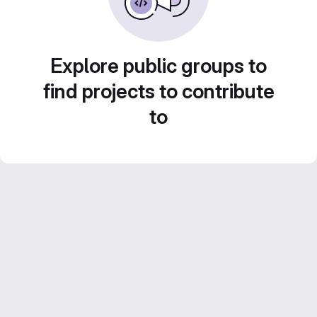
Explore public groups to
find projects to contribute
to