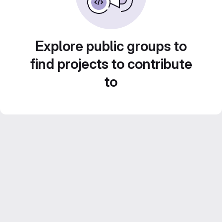
Explore public groups to
find projects to contribute
to