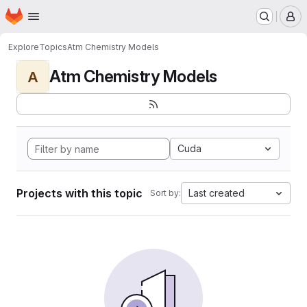
Homepage
Skip to main content
M
Explore
Topics
Atm Chemistry Models
Atm Chemistry Models
A
Cuda
Projects with this topic
Last created
Sort by: