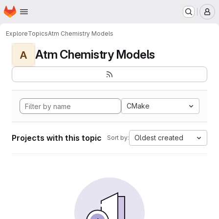
Homepage
Skip to main content
M
Explore
Topics
Atm Chemistry Models
Atm Chemistry Models
A
CMake
Projects with this topic
Oldest created
Sort by: