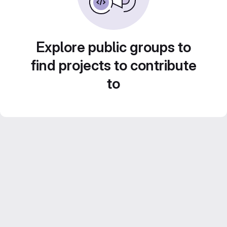
Explore public groups to
find projects to contribute
to