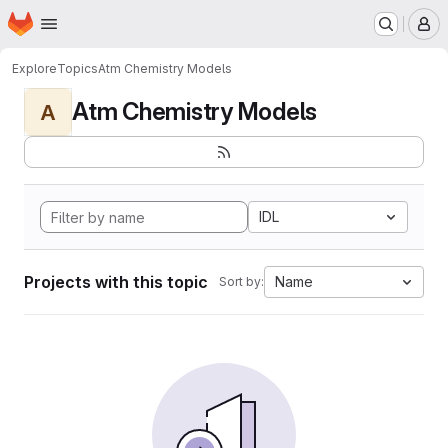
Homepage
Skip to main content
M
Explore
Topics
Atm Chemistry Models
Atm Chemistry Models
A
IDL
Projects with this topic
Name
Sort by: