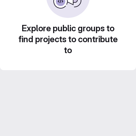
Explore public groups to
find projects to contribute
to