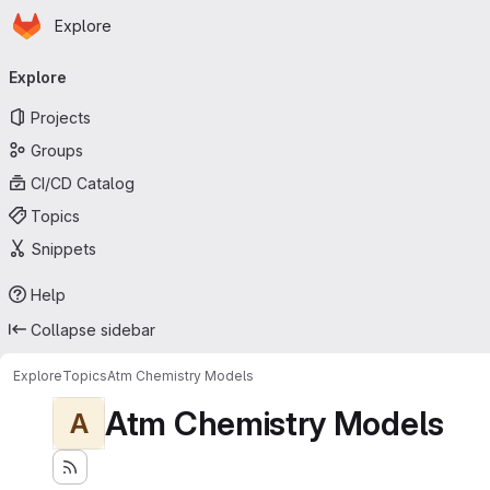
Homepage
Skip to main content
Explore
Primary navigation
Explore
Projects
Groups
CI/CD Catalog
Topics
Snippets
Help
Collapse sidebar
Explore
Topics
Atm Chemistry Models
Atm Chemistry Models
A