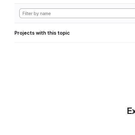
Projects with this topic
Ex