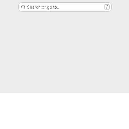
Search or go to…
/