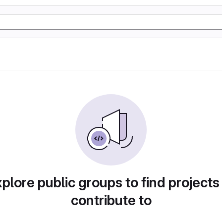
plore public groups to find projects
contribute to