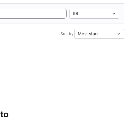
IDL
Most stars
Sort by:
 to