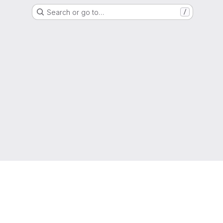
Search or go to…
/