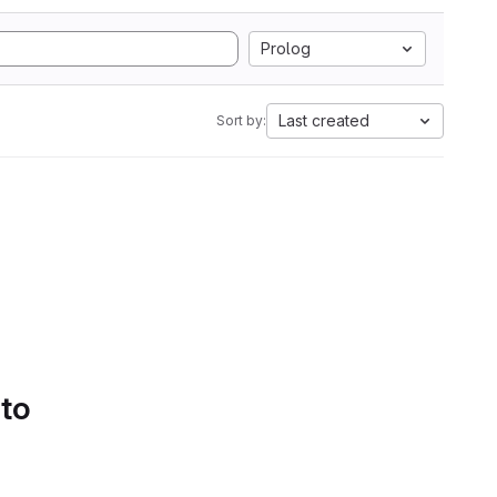
Prolog
Last created
Sort by:
 to