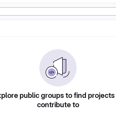
plore public groups to find projects
contribute to