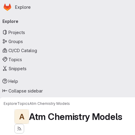
Homepage
Skip to main content
Explore
Primary navigation
Explore
Projects
Groups
CI/CD Catalog
Topics
Snippets
Help
Collapse sidebar
Explore
Topics
Atm Chemistry Models
Atm Chemistry Models
A