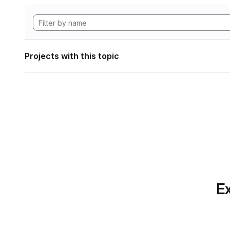
Projects with this topic
Ex