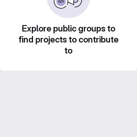
Explore public groups to
find projects to contribute
to