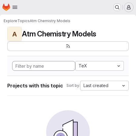
Homepage
Skip to main content
M
Explore
Topics
Atm Chemistry Models
Atm Chemistry Models
A
TeX
Projects with this topic
Last created
Sort by: