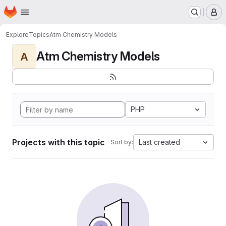
Homepage
Skip to main content
M
Explore
Topics
Atm Chemistry Models
Atm Chemistry Models
A
PHP
Projects with this topic
Last created
Sort by: