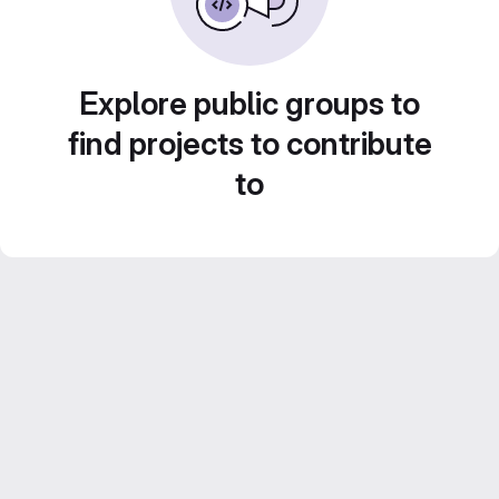
Explore public groups to
find projects to contribute
to