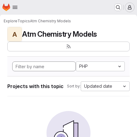
Homepage
Skip to main content
M
Explore
Topics
Atm Chemistry Models
Atm Chemistry Models
A
PHP
Projects with this topic
Updated date
Sort by: