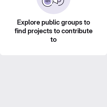
Explore public groups to
find projects to contribute
to