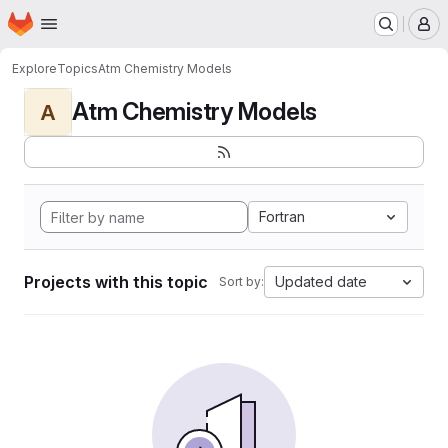
Homepage
Skip to main content
M
Explore
Topics
Atm Chemistry Models
Atm Chemistry Models
A
Fortran
Projects with this topic
Updated date
Sort by: