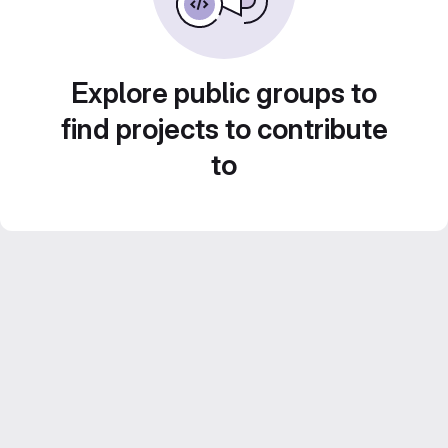
Explore public groups to
find projects to contribute
to