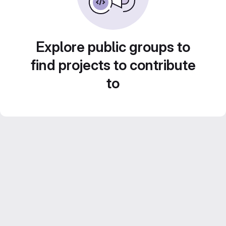
Explore public groups to
find projects to contribute
to