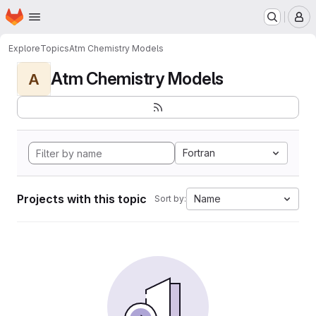
Homepage
Skip to main content
M
Explore
Topics
Atm Chemistry Models
Atm Chemistry Models
A
Fortran
Projects with this topic
Name
Sort by: