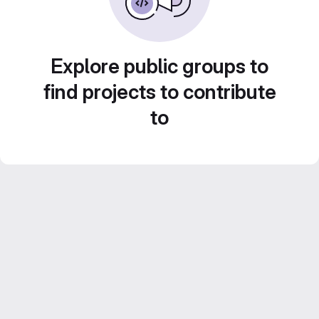
Explore public groups to
find projects to contribute
to