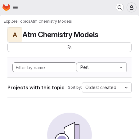
Homepage
Skip to main content
M
Explore
Topics
Atm Chemistry Models
Atm Chemistry Models
A
Perl
Projects with this topic
Oldest created
Sort by: