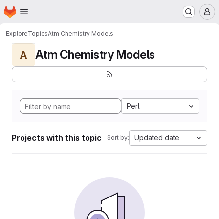
Homepage
Skip to main content
M
Explore
Topics
Atm Chemistry Models
Atm Chemistry Models
A
Perl
Projects with this topic
Updated date
Sort by: