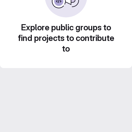
Explore public groups to
find projects to contribute
to