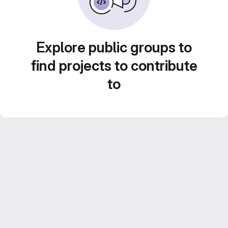
Explore public groups to
find projects to contribute
to