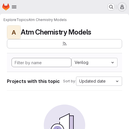
Homepage
Skip to main content
M
Explore
Topics
Atm Chemistry Models
Atm Chemistry Models
A
Verilog
Projects with this topic
Updated date
Sort by: