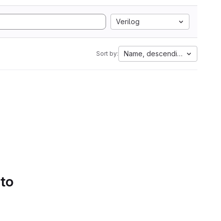
Verilog
Name, descending
Sort by:
 to