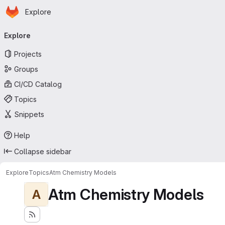
Homepage
Skip to main content
Explore
Primary navigation
Explore
Projects
Groups
CI/CD Catalog
Topics
Snippets
Help
Collapse sidebar
Explore
Topics
Atm Chemistry Models
Atm Chemistry Models
A