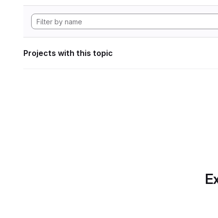
Projects with this topic
Ex