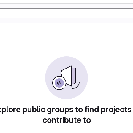
plore public groups to find projects
contribute to