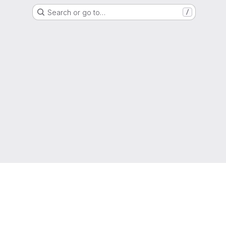
Search or go to…
/