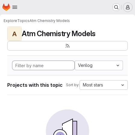
Homepage
Skip to main content
M
Explore
Topics
Atm Chemistry Models
Atm Chemistry Models
A
Verilog
Projects with this topic
Most stars
Sort by: