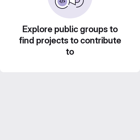
Explore public groups to
find projects to contribute
to