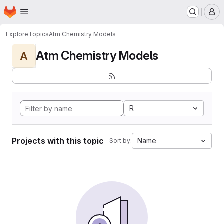
Homepage
Skip to main content
M
Explore
Topics
Atm Chemistry Models
Atm Chemistry Models
A
R
Projects with this topic
Name
Sort by: