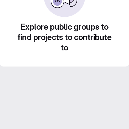
Explore public groups to
find projects to contribute
to