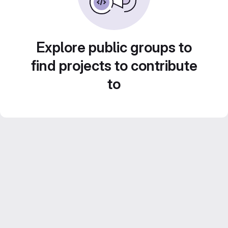
Explore public groups to
find projects to contribute
to