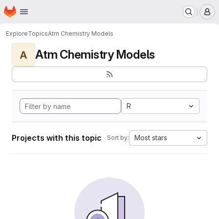
Homepage
Skip to main content
M
Explore
Topics
Atm Chemistry Models
Atm Chemistry Models
A
R
Projects with this topic
Most stars
Sort by: