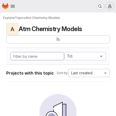
Homepage
Skip to main content
M
Explore
Topics
Atm Chemistry Models
Atm Chemistry Models
A
Tcl
Projects with this topic
Last created
Sort by: