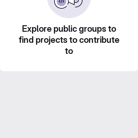
Explore public groups to
find projects to contribute
to