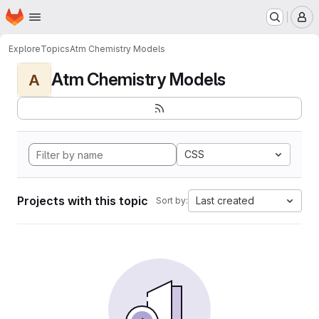
Homepage
Skip to main content
M
Explore
Topics
Atm Chemistry Models
Atm Chemistry Models
A
CSS
Projects with this topic
Last created
Sort by: