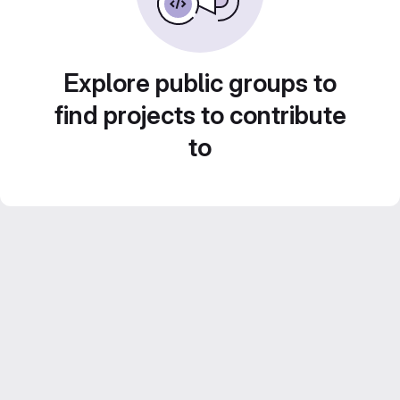
Explore public groups to
find projects to contribute
to