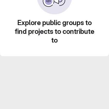
Explore public groups to
find projects to contribute
to