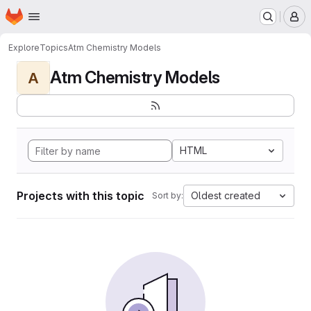
Homepage
Skip to main content
M
Explore
Topics
Atm Chemistry Models
Atm Chemistry Models
A
HTML
Projects with this topic
Oldest created
Sort by: