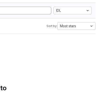
IDL
Most stars
Sort by:
 to