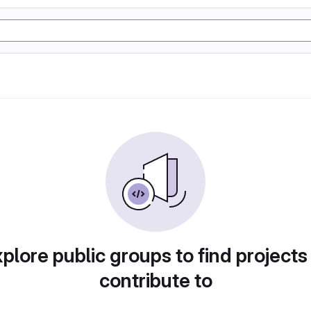
plore public groups to find projects
contribute to