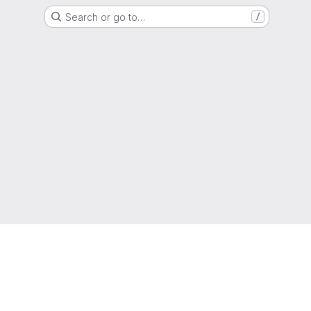
Search or go to…
/