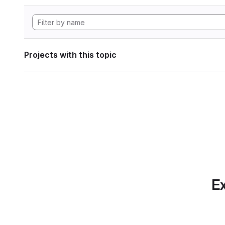
Projects with this topic
Ex