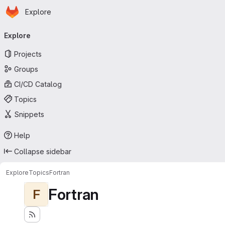
Homepage
Skip to main content
Explore
Primary navigation
Explore
Projects
Groups
CI/CD Catalog
Topics
Snippets
Help
Collapse sidebar
Explore
Topics
Fortran
Fortran
F