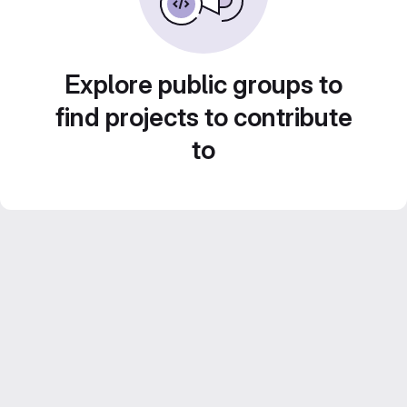
Explore public groups to
find projects to contribute
to