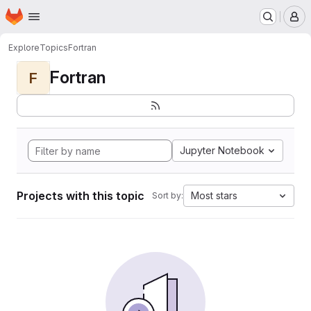
Homepage
Skip to main content
M
Explore
Topics
Fortran
Fortran
F
Jupyter Notebook
Projects with this topic
Most stars
Sort by: