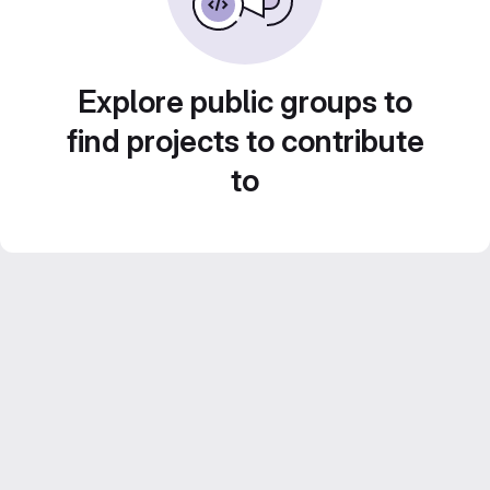
Explore public groups to
find projects to contribute
to