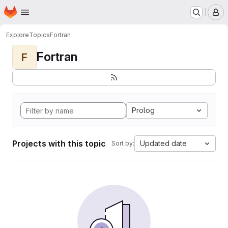
Homepage
Skip to main content
M
Explore
Topics
Fortran
Fortran
F
Prolog
Projects with this topic
Updated date
Sort by: