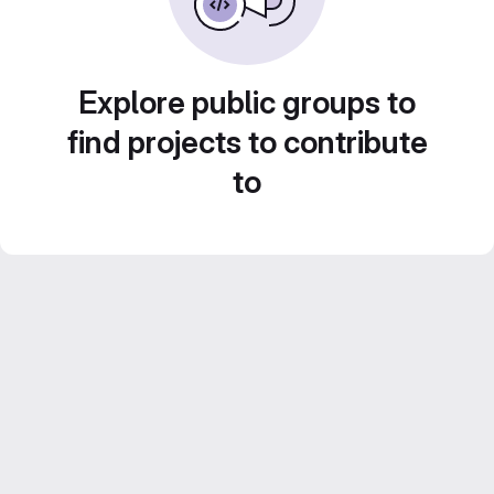
Explore public groups to
find projects to contribute
to