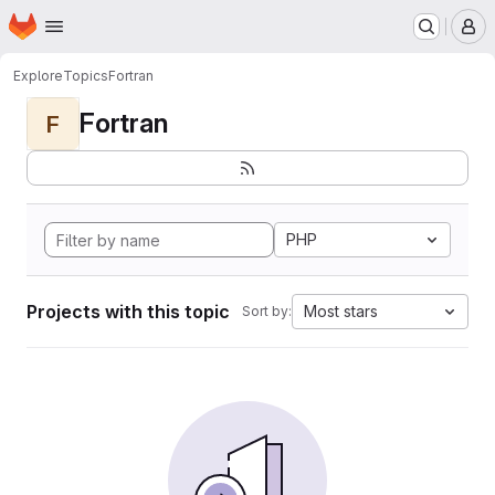
Homepage
Skip to main content
M
Explore
Topics
Fortran
Fortran
F
PHP
Projects with this topic
Most stars
Sort by: