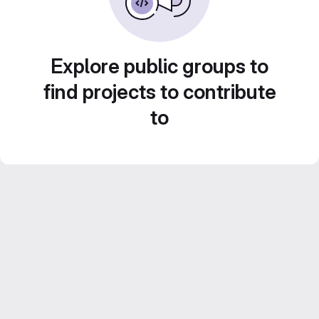
Explore public groups to
find projects to contribute
to