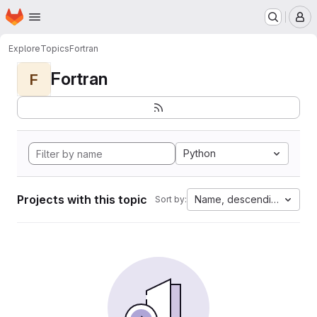
Homepage
Skip to main content
M
Explore
Topics
Fortran
Fortran
F
Python
Projects with this topic
Name, descending
Sort by: