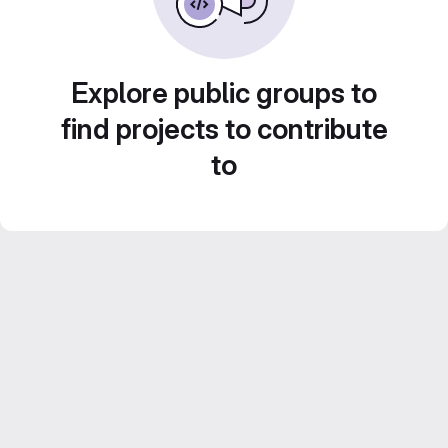
Explore public groups to
find projects to contribute
to