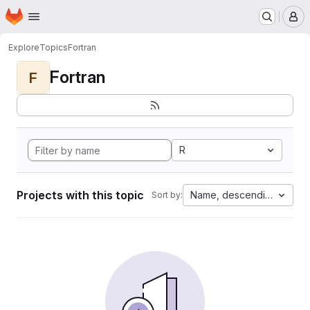
Homepage
Skip to main content
M
Explore
Topics
Fortran
Fortran
F
R
Projects with this topic
Name, descending
Sort by: