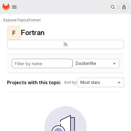
Homepage
Skip to main content
M
Explore
Topics
Fortran
Fortran
F
Dockerfile
Projects with this topic
Most stars
Sort by: