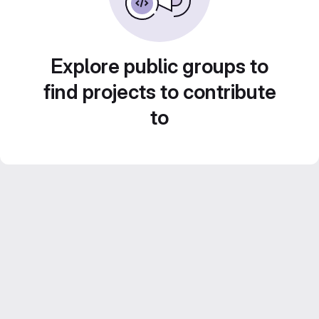
Explore public groups to
find projects to contribute
to