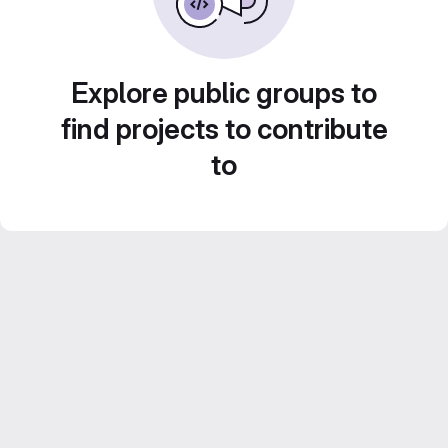
Explore public groups to
find projects to contribute
to