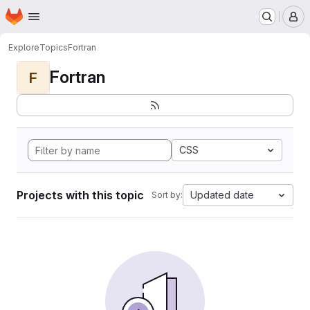
Homepage
Skip to main content
M
Explore
Topics
Fortran
Fortran
F
CSS
Projects with this topic
Updated date
Sort by: