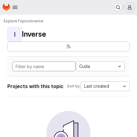
Homepage
Skip to main content
M
Explore
Topics
Inverse
Inverse
I
Cuda
Projects with this topic
Last created
Sort by: