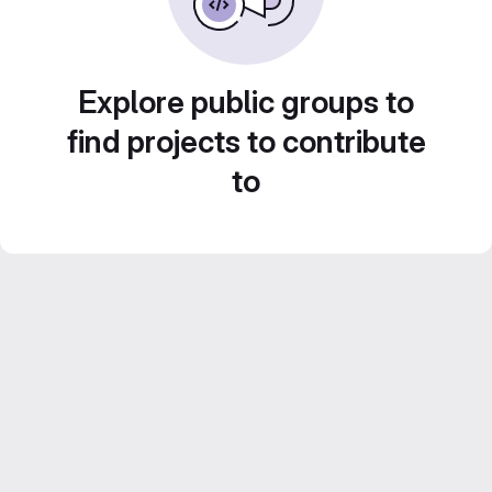
Explore public groups to
find projects to contribute
to