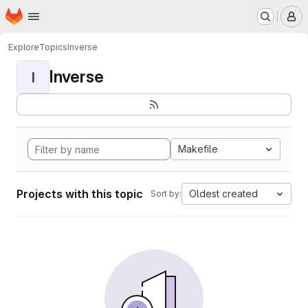
Homepage
Skip to main content
M
Explore
Topics
Inverse
Inverse
I
Makefile
Projects with this topic
Oldest created
Sort by: