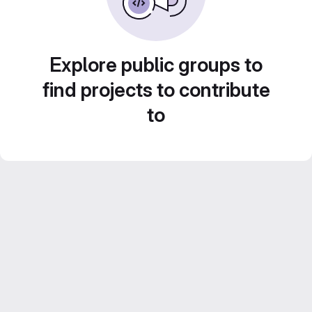
Explore public groups to
find projects to contribute
to