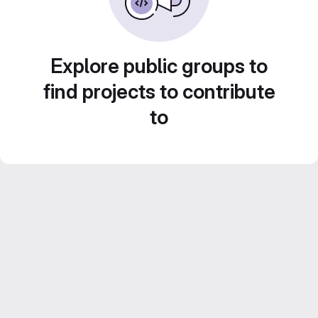
Explore public groups to
find projects to contribute
to