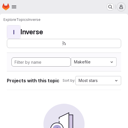
Homepage
Skip to main content
M
Explore
Topics
Inverse
Inverse
I
Makefile
Projects with this topic
Most stars
Sort by: