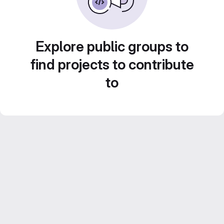
Explore public groups to
find projects to contribute
to