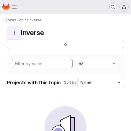
Homepage
Skip to main content
M
Explore
Topics
Inverse
Inverse
I
TeX
Projects with this topic
Name
Sort by: