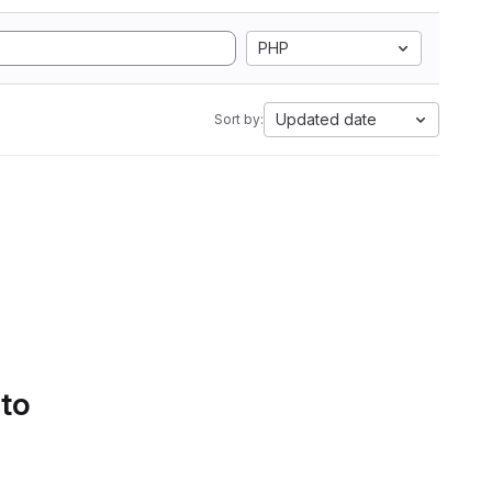
PHP
Updated date
Sort by:
 to