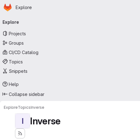
Homepage
Skip to main content
Explore
Primary navigation
Explore
Projects
Groups
CI/CD Catalog
Topics
Snippets
Help
Collapse sidebar
Explore
Topics
Inverse
Inverse
I