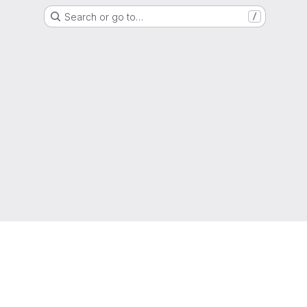
Search or go to…
/