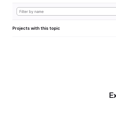
Projects with this topic
Ex