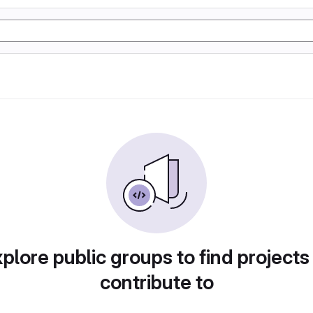
plore public groups to find projects
contribute to