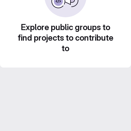
Explore public groups to
find projects to contribute
to