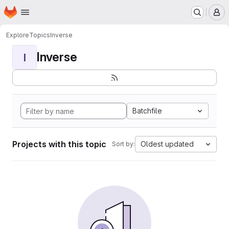
Homepage
Skip to main content
M
Explore
Topics
Inverse
Inverse
I
Batchfile
Projects with this topic
Oldest updated
Sort by: