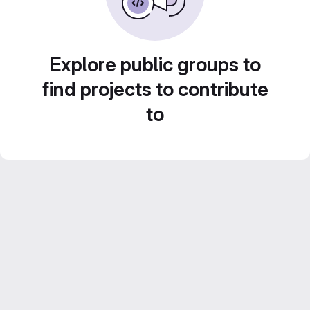
Explore public groups to
find projects to contribute
to