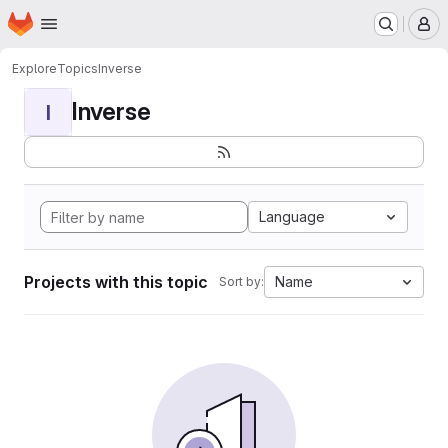
Homepage
Skip to main content
M
Explore
Topics
Inverse
Inverse
I
Language
Projects with this topic
Name
Sort by: