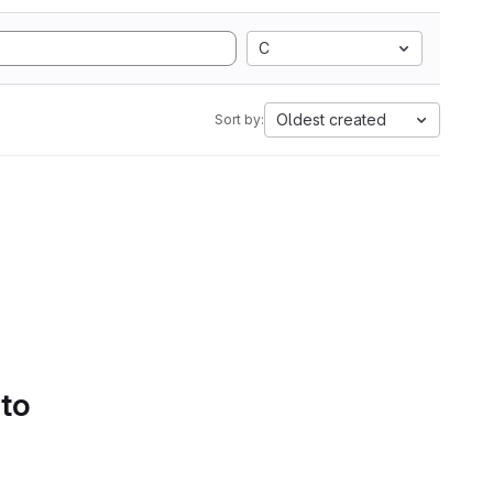
C
Oldest created
Sort by:
 to