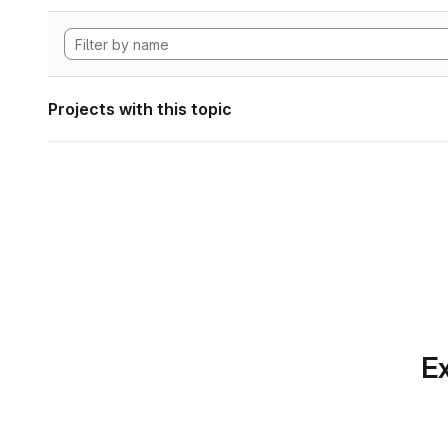
Projects with this topic
Ex