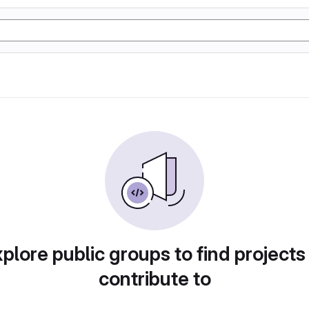
plore public groups to find projects
contribute to