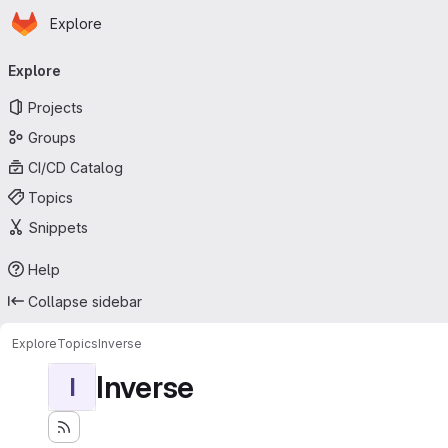
Homepage
Skip to main content
Explore
Primary navigation
Explore
Projects
Groups
CI/CD Catalog
Topics
Snippets
Help
Collapse sidebar
Explore
Topics
Inverse
Inverse
I