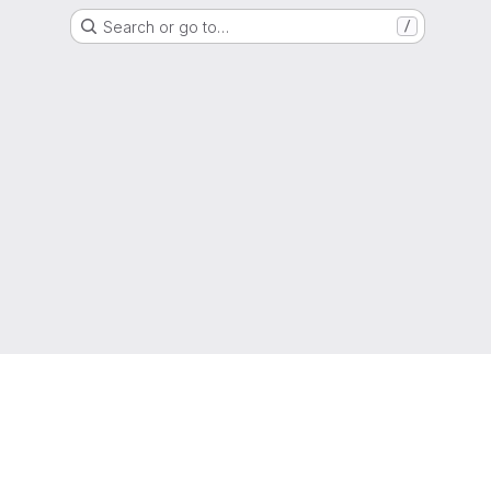
Search or go to…
/