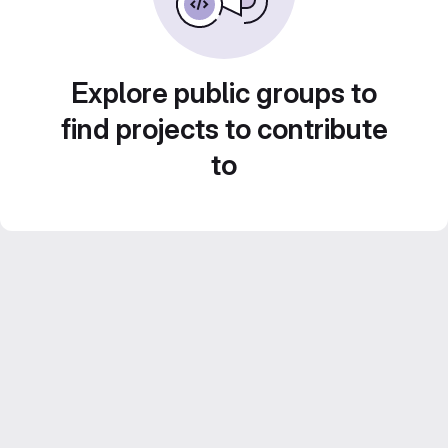
Explore public groups to
find projects to contribute
to