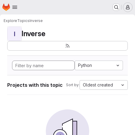
Homepage
Skip to main content
M
Explore
Topics
Inverse
Inverse
I
Python
Projects with this topic
Oldest created
Sort by: