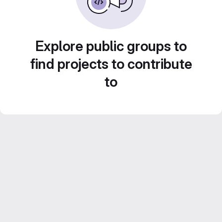
Explore public groups to
find projects to contribute
to