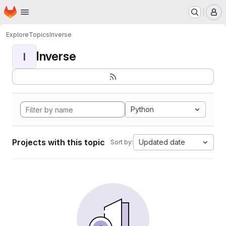
Homepage
Skip to main content
M
Explore
Topics
Inverse
Inverse
I
Python
Projects with this topic
Updated date
Sort by: