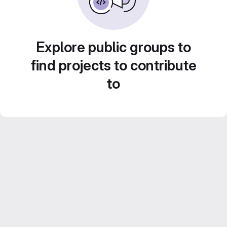
Explore public groups to
find projects to contribute
to