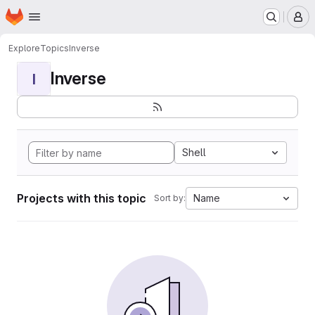
Homepage
Skip to main content
M
Explore
Topics
Inverse
Inverse
I
Shell
Projects with this topic
Name
Sort by: