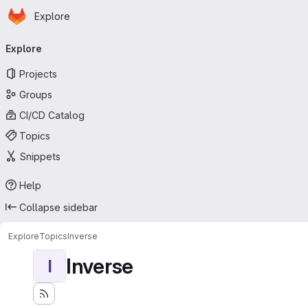
Homepage
Skip to main content
Explore
Primary navigation
Explore
Projects
Groups
CI/CD Catalog
Topics
Snippets
Help
Collapse sidebar
Explore
Topics
Inverse
Inverse
I