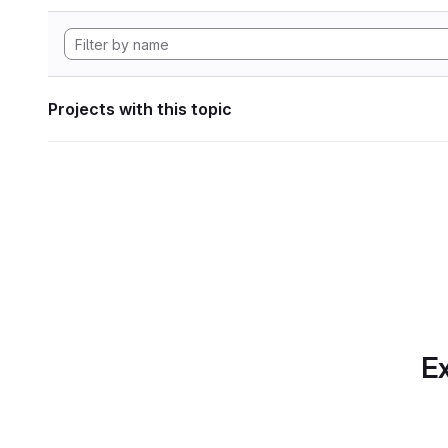
Projects with this topic
Ex