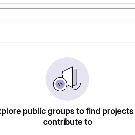
plore public groups to find projects
contribute to