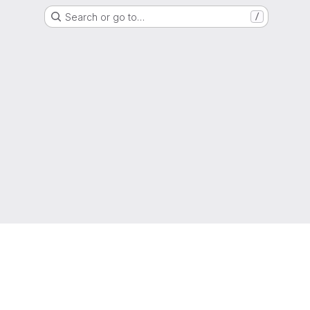
Search or go to…
/