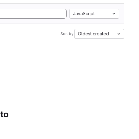
JavaScript
Oldest created
Sort by:
 to