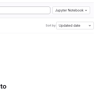
Jupyter Notebook
Updated date
Sort by:
 to