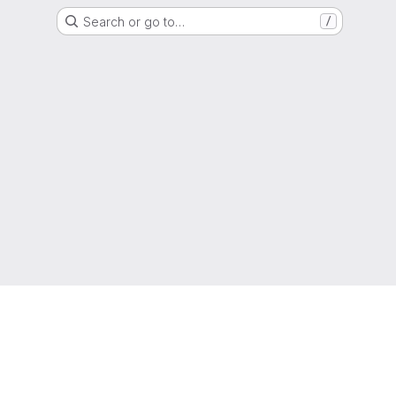
Search or go to…
/