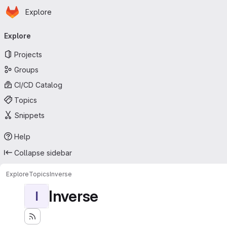
Homepage
Skip to main content
Explore
Primary navigation
Explore
Projects
Groups
CI/CD Catalog
Topics
Snippets
Help
Collapse sidebar
Explore
Topics
Inverse
Inverse
I