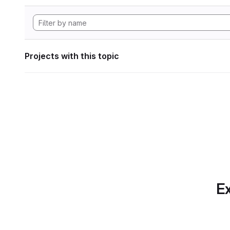
Projects with this topic
Ex