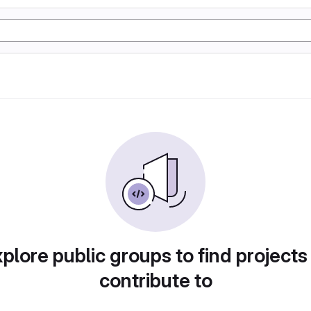
plore public groups to find projects
contribute to