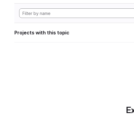
Projects with this topic
Ex