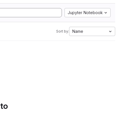
Jupyter Notebook
Name
Sort by:
 to