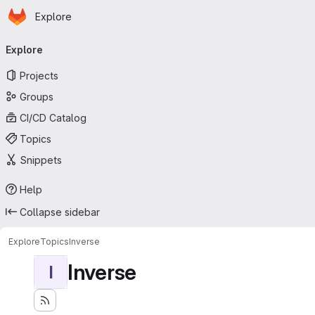
Homepage
Skip to main content
Explore
Primary navigation
Explore
Projects
Groups
CI/CD Catalog
Topics
Snippets
Help
Collapse sidebar
Explore
Topics
Inverse
Inverse
I