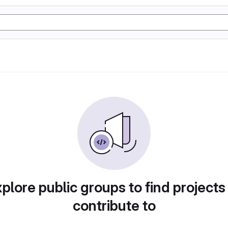
plore public groups to find projects
contribute to