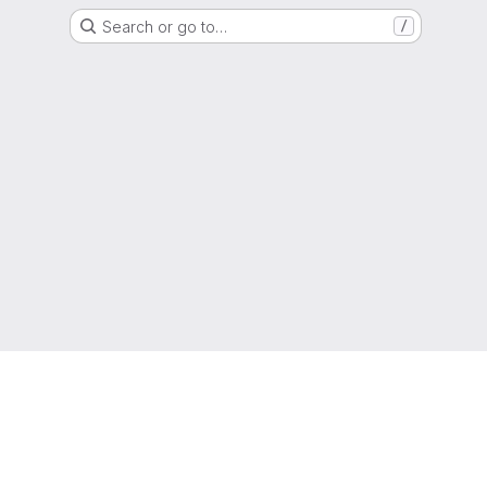
Search or go to…
/