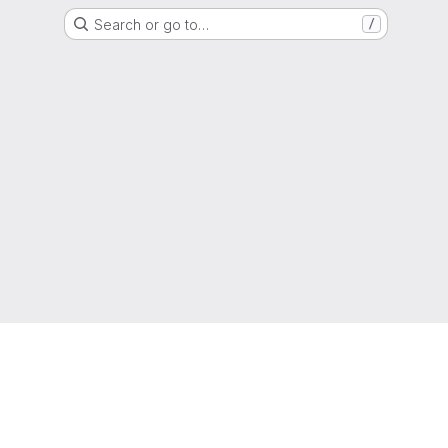
Search or go to…
/