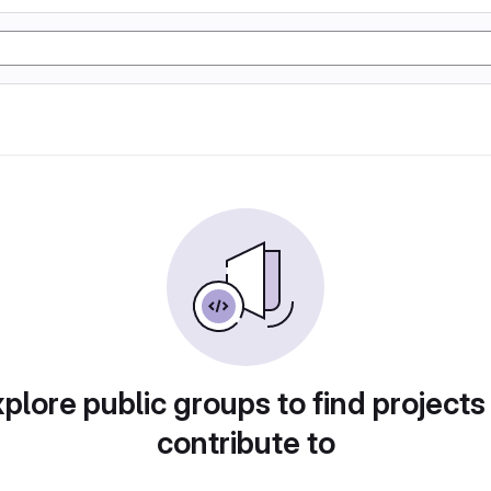
plore public groups to find projects
contribute to