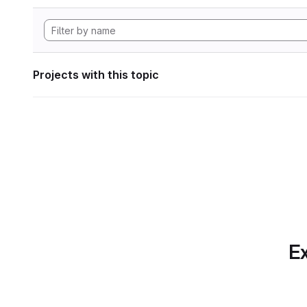
Projects with this topic
Ex