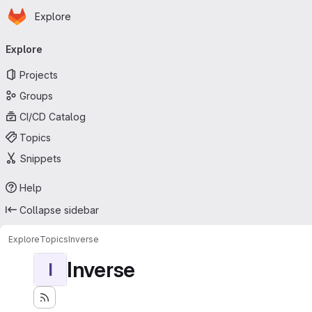
Homepage
Skip to main content
Explore
Primary navigation
Explore
Projects
Groups
CI/CD Catalog
Topics
Snippets
Help
Collapse sidebar
Explore
Topics
Inverse
Inverse
I