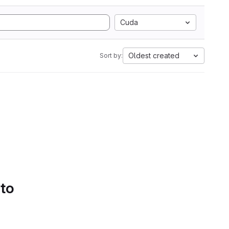
Cuda
Oldest created
Sort by:
 to