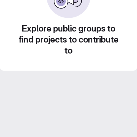
Explore public groups to
find projects to contribute
to