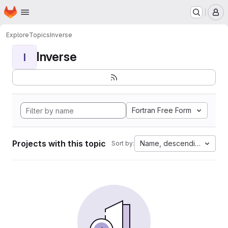
Homepage
Skip to main content
M
Explore
Topics
Inverse
Inverse
I
Fortran Free Form
Projects with this topic
Name, descending
Sort by: